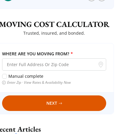
MOVING COST CALCULATOR
Trusted, insured, and bonded.
WHERE ARE YOU MOVING FROM?
*
Manual complete
Enter Zip · View Rates & Availability Now
NEXT
Recent Articles