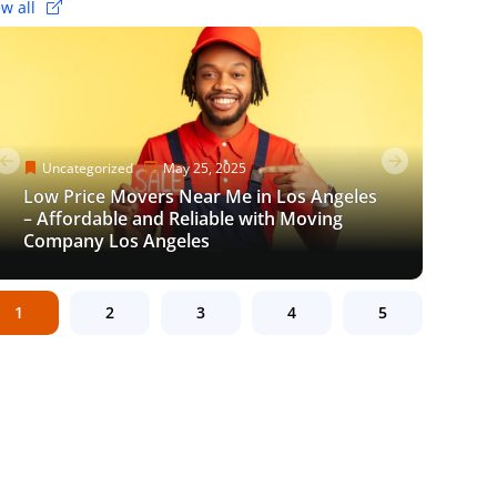
ew all
Uncategorized
Uncategorized
Uncategorized
May 25, 2025
June 8, 2023
May 25, 2025
Uncategorized
Uncategorized
Uncategorized
Uncategorized
November 10, 2021
March 17, 2024
December 5, 2023
November 10, 2021
Low Price Movers Near Me in Los Angeles
Efficient Gym Equipment Movers in Los
Low Price Movers Near Me in Los Angeles
How to pack shoes for a move: Packing
– Affordable and Reliable with Moving
How to Motivate Yourself to Pack When
The Ultimate Guide to Stress-Free Moves:
Angeles: Hassle-Free Relocation for
How to pack shoes for a move: Packing
– Affordable and Reliable with Moving
Tips & Tricks
Company Los Angeles
Moving?
Finding Movers Near Los Angeles
Fitness Enthusiasts
Tips & Tricks
Company Los Angeles
1
2
3
4
5