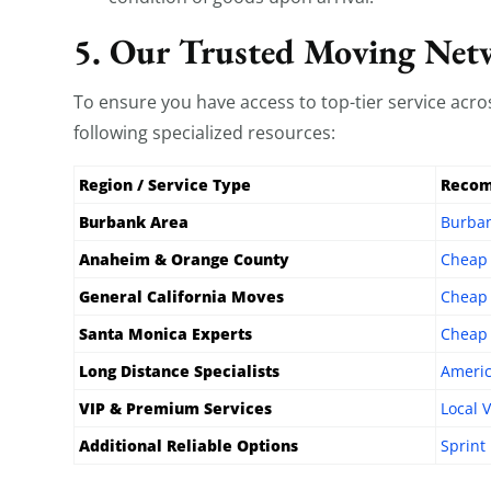
5. Our Trusted Moving Net
To ensure you have access to top-tier service ac
following specialized resources:
Region / Service Type
Recom
Burbank Area
Burba
Anaheim & Orange County
Cheap
General California Moves
Cheap 
Santa Monica Experts
Cheap 
Long Distance Specialists
Americ
VIP & Premium Services
Local 
Additional Reliable Options
Sprint