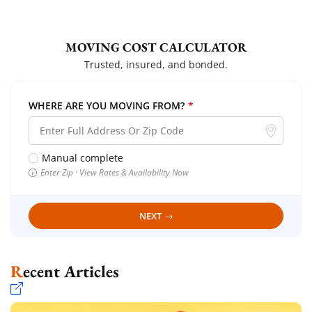
MOVING COST CALCULATOR
Trusted, insured, and bonded.
WHERE ARE YOU MOVING FROM?
*
Manual complete
Enter Zip · View Rates & Availability Now
NEXT
Recent Articles