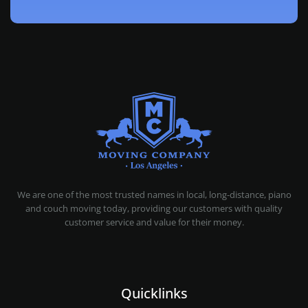
MOVING COMPANY LOS ANGELES
PROFESSIONAL AND LOCAL MOVING COMPANY LOS ANGELES
We are one of the most trusted names in local, long-distance, piano
and couch moving today, providing our customers with quality
customer service and value for their money.
Quicklinks