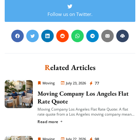
Follow us on Twitter.
Related Articles
Moving Company Los Angeles
77
Moving
July 23, 2026
Moving Company Los Angeles Flat
Rate Quote
Moving Company Los Angeles Flat Rate Quote: A flat
rate quote from a Los Angeles moving company means
you’re given a single, fixed price for your move based on
Read more
an […]
Moving Company Los Angeles
98
Moving
July 22, 2026