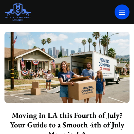
MOVING COMPANY LOS ANGELES
PROFESSIONAL AND LOCAL MOVING COMPANY LOS ANGELES
Moving in LA this Fourth of July?
Your Guide to a Smooth 4th of July