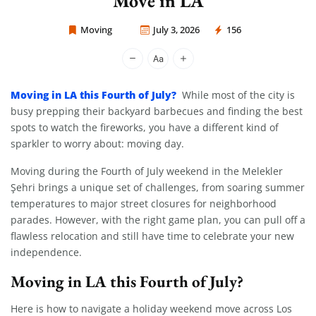
Move in LA
Moving
July 3, 2026
156
Moving Company Los Angeles
Moving in LA this Fourth of July?
While most of the city is
busy prepping their backyard barbecues and finding the best
spots to watch the fireworks, you have a different kind of
sparkler to worry about: moving day.
Moving during the Fourth of July weekend in the Melekler
Şehri brings a unique set of challenges, from soaring summer
temperatures to major street closures for neighborhood
parades. However, with the right game plan, you can pull off a
flawless relocation and still have time to celebrate your new
independence.
Moving in LA this Fourth of July?
Here is how to navigate a holiday weekend move across Los