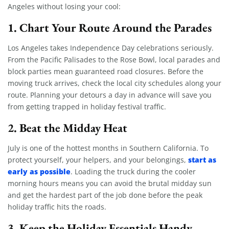
Angeles without losing your cool:
1. Chart Your Route Around the Parades
Los Angeles takes Independence Day celebrations seriously.
From the Pacific Palisades to the Rose Bowl, local parades and
block parties mean guaranteed road closures. Before the
moving truck arrives, check the local city schedules along your
route. Planning your detours a day in advance will save you
from getting trapped in holiday festival traffic.
2. Beat the Midday Heat
July is one of the hottest months in Southern California. To
start as
protect yourself, your helpers, and your belongings,
early as possible
. Loading the truck during the cooler
morning hours means you can avoid the brutal midday sun
and get the hardest part of the job done before the peak
holiday traffic hits the roads.
3. Keep the Holiday Essentials Handy