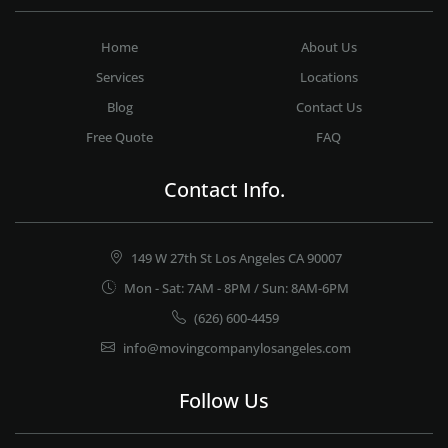
Home
About Us
Services
Locations
Blog
Contact Us
Free Quote
FAQ
Contact Info.
149 W 27th St Los Angeles CA 90007
Mon - Sat: 7AM - 8PM / Sun: 8AM-6PM
(626) 600-4459
info@movingcompanylosangeles.com
Follow Us