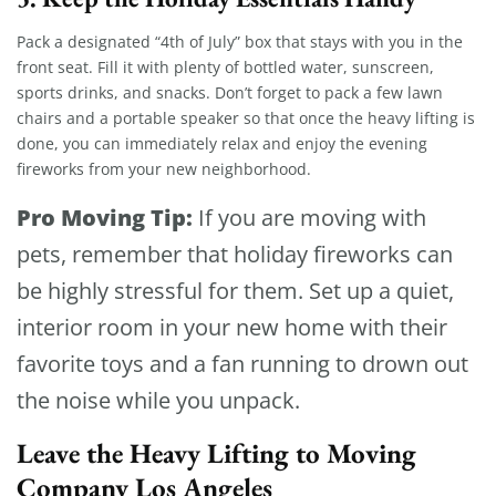
Pack a designated “4th of July” box that stays with you in the
front seat. Fill it with plenty of bottled water, sunscreen,
sports drinks, and snacks. Don’t forget to pack a few lawn
chairs and a portable speaker so that once the heavy lifting is
done, you can immediately relax and enjoy the evening
fireworks from your new neighborhood.
Pro Moving Tip:
If you are moving with
pets, remember that holiday fireworks can
be highly stressful for them. Set up a quiet,
interior room in your new home with their
favorite toys and a fan running to drown out
the noise while you unpack.
Leave the Heavy Lifting to Moving
Company Los Angeles