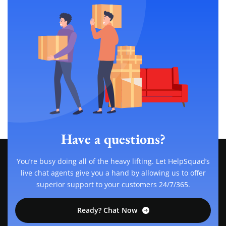
Have a questions?
You’re busy doing all of the heavy lifting. Let HelpSquad’s
live chat agents give you a hand by allowing us to offer
superior support to your customers 24/7/365.
Ready? Chat Now