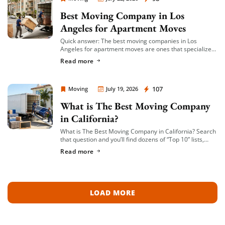
Best Moving Company in Los
Angeles for Apartment Moves
Quick answer: The best moving companies in Los
Angeles for apartment moves are ones that specialize
in small-to-mid-size local moves, offer transparent
Read more
hourly or flat-rate quotes with no hidden fees, […]
Moving Company Los Angeles
107
Moving
July 19, 2026
What is The Best Moving Company
in California?
What is The Best Moving Company in California? Search
that question and you’ll find dozens of “Top 10” lists,
most of them written by lead-generation sites that get
Read more
paid per […]
LOAD MORE