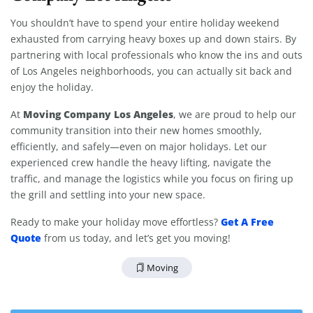
You shouldn’t have to spend your entire holiday weekend
exhausted from carrying heavy boxes up and down stairs. By
partnering with local professionals who know the ins and outs
of Los Angeles neighborhoods, you can actually sit back and
enjoy the holiday.
Moving Company Los Angeles
At
, we are proud to help our
community transition into their new homes smoothly,
efficiently, and safely—even on major holidays. Let our
experienced crew handle the heavy lifting, navigate the
traffic, and manage the logistics while you focus on firing up
the grill and settling into your new space.
Get A Free
Ready to make your holiday move effortless?
Quote
from us today, and let’s get you moving!
Moving