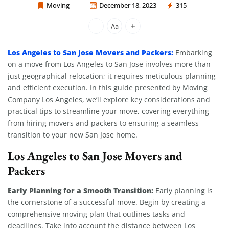
Moving
December 18, 2023
315
Moving Company Los Angeles
Los Angeles to San Jose Movers and Packers:
Embarking
on a move from Los Angeles to San Jose involves more than
just geographical relocation; it requires meticulous planning
and efficient execution. In this guide presented by Moving
Company Los Angeles, we’ll explore key considerations and
practical tips to streamline your move, covering everything
from hiring movers and packers to ensuring a seamless
transition to your new San Jose home.
Los Angeles to San Jose Movers and
Packers
Early Planning for a Smooth Transition:
Early planning is
the cornerstone of a successful move. Begin by creating a
comprehensive moving plan that outlines tasks and
deadlines. Take into account the distance between Los