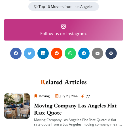
Top 10 Movers from Los Angeles
Follow us on Instagram.
Extra Discount For You!
FREE quote
Get your
today
20% OFF
and enjoy
on your
move!
Related Articles
Get a Free Quote
Moving Company Los Angeles
77
Moving
July 23, 2026
Moving Company Los Angeles Flat
Rate Quote
Moving Company Los Angeles Flat Rate Quote: A flat
rate quote from a Los Angeles moving company means