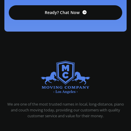
Ready? Chat Now
MOVING COMPANY LOS ANGELES
PROFESSIONAL AND LOCAL MOVING COMPANY LOS ANGELES
We are one of the most trusted names in local, long-distance, piano
and couch moving today, providing our customers with quality
customer service and value for their money.