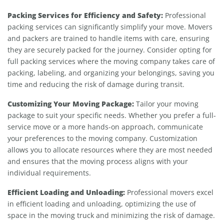
Packing Services for Efficiency and Safety:
Professional
packing services can significantly simplify your move. Movers
and packers are trained to handle items with care, ensuring
they are securely packed for the journey. Consider opting for
full packing services where the moving company takes care of
packing, labeling, and organizing your belongings, saving you
time and reducing the risk of damage during transit.
Customizing Your Moving Package:
Tailor your moving
package to suit your specific needs. Whether you prefer a full-
service move or a more hands-on approach, communicate
your preferences to the moving company. Customization
allows you to allocate resources where they are most needed
and ensures that the moving process aligns with your
individual requirements.
Efficient Loading and Unloading:
Professional movers excel
in efficient loading and unloading, optimizing the use of
space in the moving truck and minimizing the risk of damage.