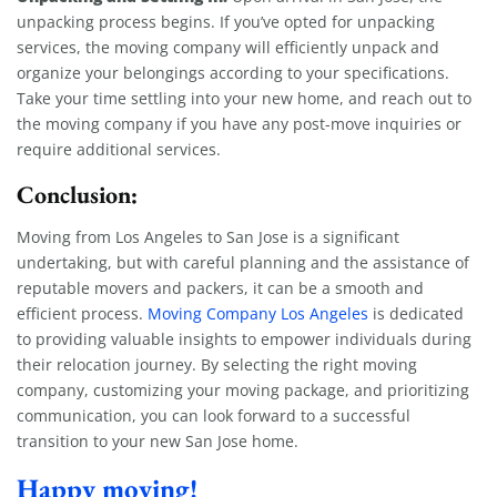
unpacking process begins. If you’ve opted for unpacking
services, the moving company will efficiently unpack and
organize your belongings according to your specifications.
Take your time settling into your new home, and reach out to
the moving company if you have any post-move inquiries or
require additional services.
Conclusion:
Moving from Los Angeles to San Jose is a significant
undertaking, but with careful planning and the assistance of
reputable movers and packers, it can be a smooth and
efficient process.
Moving Company Los Angeles
is dedicated
to providing valuable insights to empower individuals during
their relocation journey. By selecting the right moving
company, customizing your moving package, and prioritizing
communication, you can look forward to a successful
transition to your new San Jose home.
Happy moving!