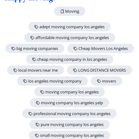
Moving
adept moving company los angeles
affordable moving company los angeles
big moving companies
Cheap Movers Los Angeles
cheap moving company in los angeles
local movers near me
LONG DISTANCE MOVERS
los angeles moving company
movers
moving company los angeles
moving company los angeles yelp
professional moving company los angeles
pure moving company los angeles
small moving company los angeles