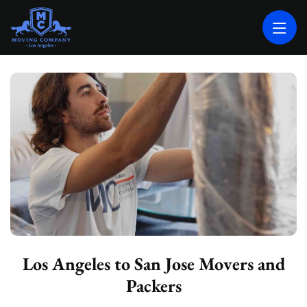
MOVING COMPANY LOS ANGELES
PROFESSIONAL AND LOCAL MOVING COMPANY LOS ANGELES
Los Angeles to San Jose Movers and
Packers