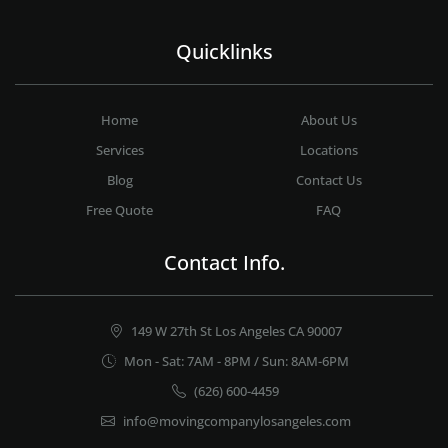
Quicklinks
Home
About Us
Services
Locations
Blog
Contact Us
Free Quote
FAQ
Contact Info.
149 W 27th St Los Angeles CA 90007
Mon - Sat: 7AM - 8PM / Sun: 8AM-6PM
(626) 600-4459
info@movingcompanylosangeles.com