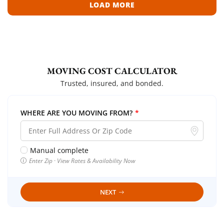
LOAD MORE
MOVING COST CALCULATOR
Trusted, insured, and bonded.
WHERE ARE YOU MOVING FROM?
*
Manual complete
Enter Zip · View Rates & Availability Now
NEXT