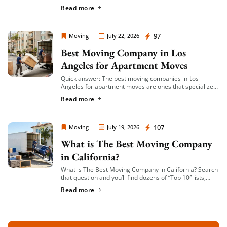
you’re given a single, fixed price for your move based on
Read more
an […]
Moving Company Los Angeles
97
Moving
July 22, 2026
Best Moving Company in Los
Angeles for Apartment Moves
Quick answer: The best moving companies in Los
Angeles for apartment moves are ones that specialize
in small-to-mid-size local moves, offer transparent
Read more
hourly or flat-rate quotes with no hidden fees, […]
Moving Company Los Angeles
107
Moving
July 19, 2026
What is The Best Moving Company
in California?
What is The Best Moving Company in California? Search
that question and you’ll find dozens of “Top 10” lists,
most of them written by lead-generation sites that get
Read more
paid per […]