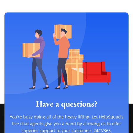
Have a questions?
You’re busy doing all of the heavy lifting. Let HelpSquad’s
live chat agents give you a hand by allowing us to offer
superior support to your customers 24/7/365.