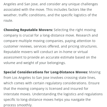
Angeles and San Jose, and consider any unique challenges
associated with the move. This includes factors like the
weather, traffic conditions, and the specific logistics of the
route.
Choosing Reputable Movers:
Selecting the right moving
company is crucial for a long-distance move. Research and
compare multiple moving companies, paying attention to
customer reviews, services offered, and pricing structures.
Reputable movers will conduct an in-home or virtual
assessment to provide an accurate estimate based on the
volume and weight of your belongings.
Special Considerations for Long-Distance Moves:
Moving
from Los Angeles to San Jose involves crossing state lines,
which comes with certain regulatory considerations. Ensure
that the moving company is licensed and insured for
interstate moves. Understanding the logistics and regulations
specific to long-distance moves helps you navigate the
process smoothly.