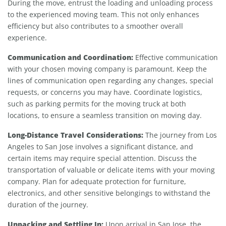
During the move, entrust the loading and unloading process
to the experienced moving team. This not only enhances
efficiency but also contributes to a smoother overall
experience.
Communication and Coordination:
Effective communication
with your chosen moving company is paramount. Keep the
lines of communication open regarding any changes, special
requests, or concerns you may have. Coordinate logistics,
such as parking permits for the moving truck at both
locations, to ensure a seamless transition on moving day.
Long-Distance Travel Considerations:
The journey from Los
Angeles to San Jose involves a significant distance, and
certain items may require special attention. Discuss the
transportation of valuable or delicate items with your moving
company. Plan for adequate protection for furniture,
electronics, and other sensitive belongings to withstand the
duration of the journey.
Unpacking and Settling In:
Upon arrival in San Jose, the