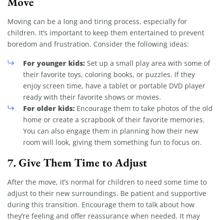
Move
Moving can be a long and tiring process, especially for
children. It’s important to keep them entertained to prevent
boredom and frustration. Consider the following ideas:
For younger kids:
Set up a small play area with some of
their favorite toys, coloring books, or puzzles. If they
enjoy screen time, have a tablet or portable DVD player
ready with their favorite shows or movies.
For older kids:
Encourage them to take photos of the old
home or create a scrapbook of their favorite memories.
You can also engage them in planning how their new
room will look, giving them something fun to focus on.
7.
Give Them Time to Adjust
After the move, it’s normal for children to need some time to
adjust to their new surroundings. Be patient and supportive
during this transition. Encourage them to talk about how
they’re feeling and offer reassurance when needed. It may