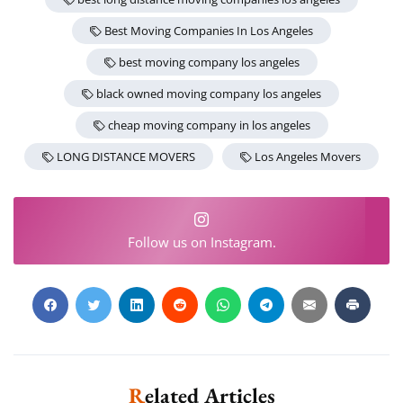
Best Moving Companies In Los Angeles
best moving company los angeles
black owned moving company los angeles
cheap moving company in los angeles
LONG DISTANCE MOVERS
Los Angeles Movers
Follow us on Instagram.
Related Articles