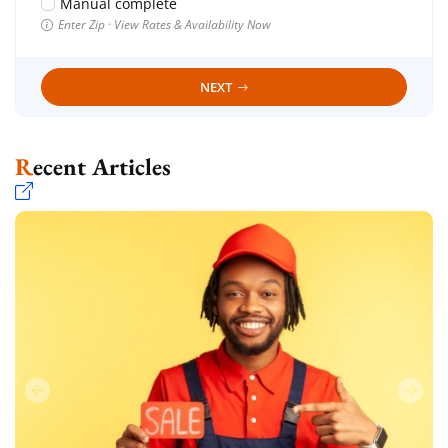
Manual complete
Enter Zip · View Rates & Availability Now
NEXT
Recent Articles