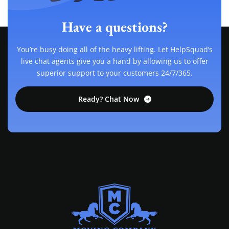
Have a questions?
You’re busy doing all of the heavy lifting. Let HelpSquad’s
live chat agents give you a hand by allowing us to offer
superior support to your customers 24/7/365.
Ready? Chat Now