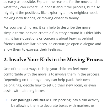
as early as possible. Explain the reasons for the move and
what they can expect. Be honest about the process, but also
highlight the positives, like exploring a new neighborhood,
making new friends, or moving closer to family.
For younger children, it can help to describe the move in
simple terms or even create a fun story around it. Older kids
might have questions or concerns about leaving behind
friends and familiar places, so encourage open dialogue and
allow them to express their feelings.
2.
Involve Your Kids in the Moving Process
One of the best ways to help your children feel more
comfortable with the move is to involve them in the process.
Depending on their age, they can help pack their own
belongings, decide how to set up their new room, or even
assist with labeling boxes.
For younger children:
Turn packing into a fun activity
by allowing them to decorate boxes with markers or