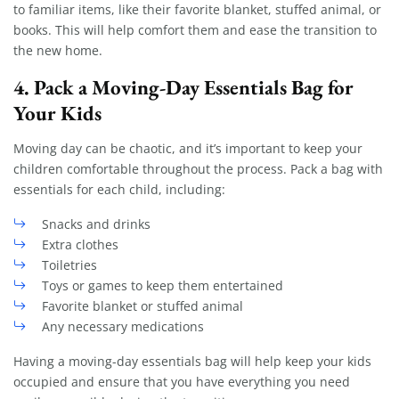
to familiar items, like their favorite blanket, stuffed animal, or
books. This will help comfort them and ease the transition to
the new home.
4.
Pack a Moving-Day Essentials Bag for
Your Kids
Moving day can be chaotic, and it’s important to keep your
children comfortable throughout the process. Pack a bag with
essentials for each child, including:
Snacks and drinks
Extra clothes
Toiletries
Toys or games to keep them entertained
Favorite blanket or stuffed animal
Any necessary medications
Having a moving-day essentials bag will help keep your kids
occupied and ensure that you have everything you need