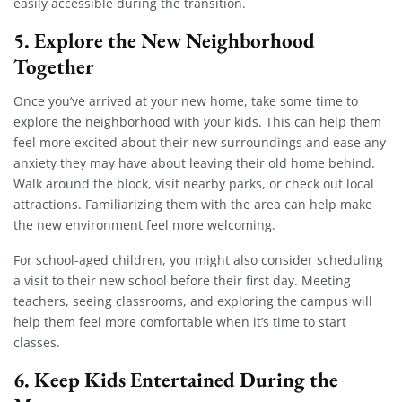
easily accessible during the transition.
5.
Explore the New Neighborhood
Together
Once you’ve arrived at your new home, take some time to
explore the neighborhood with your kids. This can help them
feel more excited about their new surroundings and ease any
anxiety they may have about leaving their old home behind.
Walk around the block, visit nearby parks, or check out local
attractions. Familiarizing them with the area can help make
the new environment feel more welcoming.
For school-aged children, you might also consider scheduling
a visit to their new school before their first day. Meeting
teachers, seeing classrooms, and exploring the campus will
help them feel more comfortable when it’s time to start
classes.
6.
Keep Kids Entertained During the