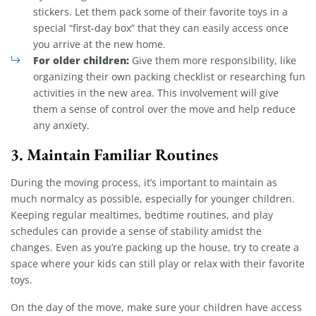
stickers. Let them pack some of their favorite toys in a
special “first-day box” that they can easily access once
you arrive at the new home.
For older children:
Give them more responsibility, like
organizing their own packing checklist or researching fun
activities in the new area. This involvement will give
them a sense of control over the move and help reduce
any anxiety.
3.
Maintain Familiar Routines
During the moving process, it’s important to maintain as
much normalcy as possible, especially for younger children.
Keeping regular mealtimes, bedtime routines, and play
schedules can provide a sense of stability amidst the
changes. Even as you’re packing up the house, try to create a
space where your kids can still play or relax with their favorite
toys.
On the day of the move, make sure your children have access