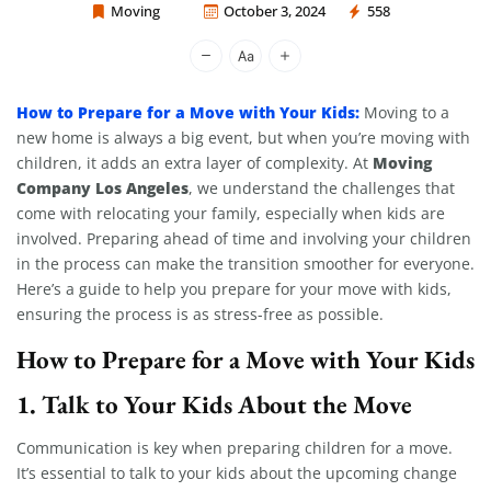
Moving
October 3, 2024
558
Moving Company Los Angeles
How to Prepare for a Move with Your Kids:
Moving to a
new home is always a big event, but when you’re moving with
Moving
children, it adds an extra layer of complexity. At
Company Los Angeles
, we understand the challenges that
come with relocating your family, especially when kids are
involved. Preparing ahead of time and involving your children
in the process can make the transition smoother for everyone.
Here’s a guide to help you prepare for your move with kids,
ensuring the process is as stress-free as possible.
How to Prepare for a Move with Your Kids
1.
Talk to Your Kids About the Move
Communication is key when preparing children for a move.
It’s essential to talk to your kids about the upcoming change