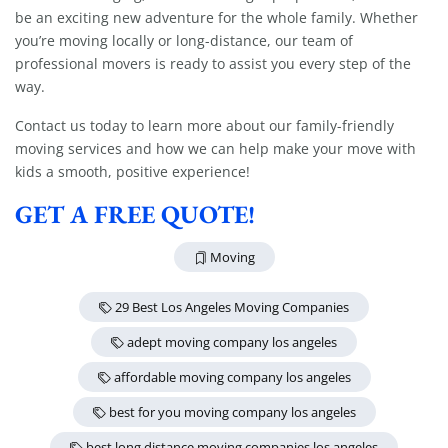
be an exciting new adventure for the whole family. Whether
Extra Discount For You!
you’re moving locally or long-distance, our team of
FREE quote
Get your
today
professional movers is ready to assist you every step of the
way.
20% OFF
and enjoy
on your
move!
Contact us today to learn more about our family-friendly
moving services and how we can help make your move with
kids a smooth, positive experience!
Get a Free Quote
GET A FREE QUOTE!
Moving
29 Best Los Angeles Moving Companies
adept moving company los angeles
affordable moving company los angeles
best for you moving company los angeles
best long distance moving companies los angeles