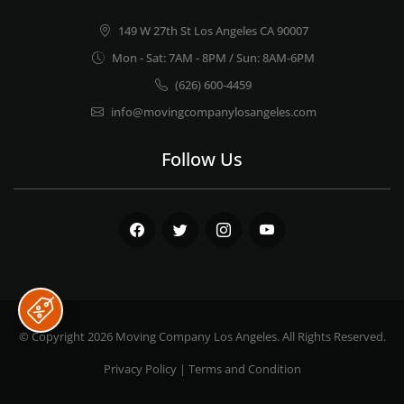
149 W 27th St Los Angeles CA 90007
Mon - Sat: 7AM - 8PM / Sun: 8AM-6PM
(626) 600-4459
info@movingcompanylosangeles.com
Follow Us
Facebook
Twitter
Instagram
Youtube
© Copyright 2026
Moving Company Los Angeles
. All Rights Reserved.
Privacy Policy
|
Terms and Condition