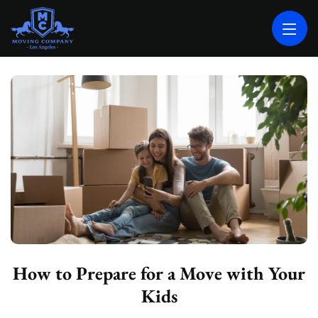
MOVING COMPANY LOS ANGELES
PROFESSIONAL AND LOCAL MOVING COMPANY LOS ANGELES
How to Prepare for a Move with Your
Kids