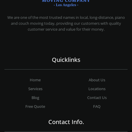
MOVING COMPANY LOS ANGELES
PROFESSIONAL AND LOCAL MOVING COMPANY LOS ANGELES
We are one of the most trusted names in local, long-distance, piano
and couch moving today, providing our customers with quality
customer service and value for their money.
Quicklinks
Home
About Us
Services
Locations
Blog
Contact Us
Free Quote
FAQ
Contact Info.