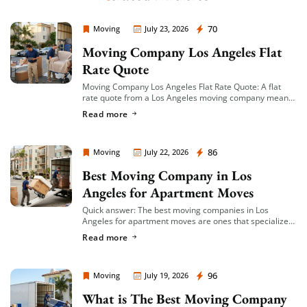
Moving Company Los Angeles
70
Moving
July 23, 2026
Moving Company Los Angeles Flat
Rate Quote
Moving Company Los Angeles Flat Rate Quote: A flat
rate quote from a Los Angeles moving company means
you’re given a single, fixed price for your move based on
Read more
an […]
Moving Company Los Angeles
86
Moving
July 22, 2026
Best Moving Company in Los
Angeles for Apartment Moves
Quick answer: The best moving companies in Los
Angeles for apartment moves are ones that specialize
in small-to-mid-size local moves, offer transparent
Read more
hourly or flat-rate quotes with no hidden fees, […]
Moving Company Los Angeles
96
Moving
July 19, 2026
What is The Best Moving Company