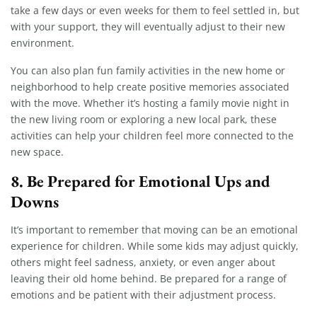
take a few days or even weeks for them to feel settled in, but
with your support, they will eventually adjust to their new
environment.
You can also plan fun family activities in the new home or
neighborhood to help create positive memories associated
with the move. Whether it’s hosting a family movie night in
the new living room or exploring a new local park, these
activities can help your children feel more connected to the
new space.
8.
Be Prepared for Emotional Ups and
Downs
It’s important to remember that moving can be an emotional
experience for children. While some kids may adjust quickly,
others might feel sadness, anxiety, or even anger about
leaving their old home behind. Be prepared for a range of
emotions and be patient with their adjustment process.