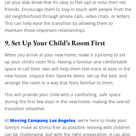
Let your kids know that it’s okay to feel sad or miss their old
friends. Encourage them to stay in touch with people from the
old neighborhood through phone calls, video chats, or letters.
This can help ease the transition by allowing them to
maintain those important relationships.
9.
Set Up Your Child’s Room First
When you arrive at your new home, make it a priority to set
up your child’s room first. Having a familiar and comfortable
space to call their own will help them feel more at ease in the
new house. Unpack their favorite items, set up the bed, and
arrange the room in a way that feels familiar to them.
This will provide your child with a comforting, safe space
during the first few days in the new home, making the overall
transition smoother.
Moving Company Los Angeles
At
, we’re here to make your
family’s move as stress-free as possible. Moving with children
can be challenging, but with the right preparation, it can also