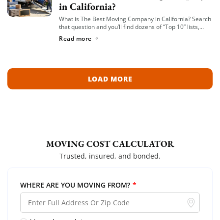
in California?
What is The Best Moving Company in California? Search
that question and you’ll find dozens of “Top 10” lists,
most of them written by lead-generation sites that get
Read more
paid per […]
LOAD MORE
MOVING COST CALCULATOR
Trusted, insured, and bonded.
WHERE ARE YOU MOVING FROM?
*