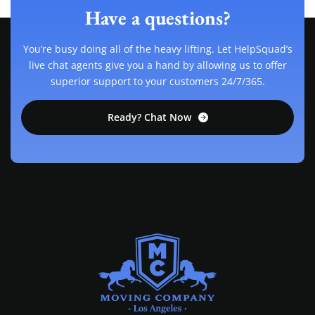
Have a questions?
You’re busy doing all of the heavy lifting. Let HelpSquad’s
live chat agents give you a hand by allowing us to offer
superior support to your customers 24/7/365.
Ready? Chat Now