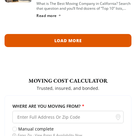
What is The Best Moving Company in California? Search
that question and you’ll find dozens of “Top 10” lists,
most of them written by lead-generation sites that get
Read more
paid per […]
LOAD MORE
MOVING COST CALCULATOR
Trusted, insured, and bonded.
WHERE ARE YOU MOVING FROM?
*
Manual complete
Enter Zip · View Rates & Availability Now