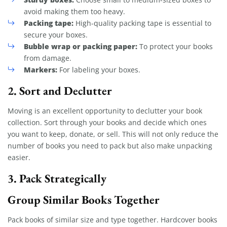
avoid making them too heavy.
Packing tape:
High-quality packing tape is essential to
secure your boxes.
Bubble wrap or packing paper:
To protect your books
from damage.
Markers:
For labeling your boxes.
2. Sort and Declutter
Moving is an excellent opportunity to declutter your book
collection. Sort through your books and decide which ones
you want to keep, donate, or sell. This will not only reduce the
number of books you need to pack but also make unpacking
easier.
3. Pack Strategically
Group Similar Books Together
Pack books of similar size and type together. Hardcover books