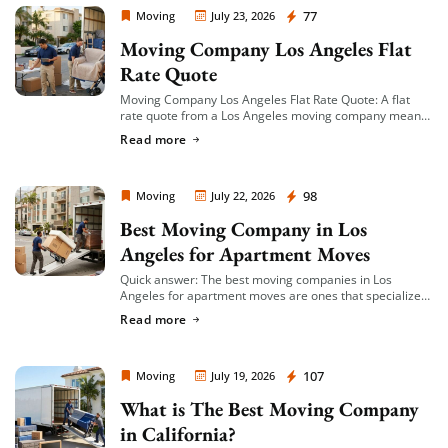
Moving Company Los Angeles
77
Moving
July 23, 2026
Moving Company Los Angeles Flat
Rate Quote
Moving Company Los Angeles Flat Rate Quote: A flat
rate quote from a Los Angeles moving company means
you’re given a single, fixed price for your move based on
Read more
an […]
Moving Company Los Angeles
98
Moving
July 22, 2026
Best Moving Company in Los
Angeles for Apartment Moves
Quick answer: The best moving companies in Los
Angeles for apartment moves are ones that specialize
in small-to-mid-size local moves, offer transparent
Read more
hourly or flat-rate quotes with no hidden fees, […]
Moving Company Los Angeles
107
Moving
July 19, 2026
What is The Best Moving Company
in California?