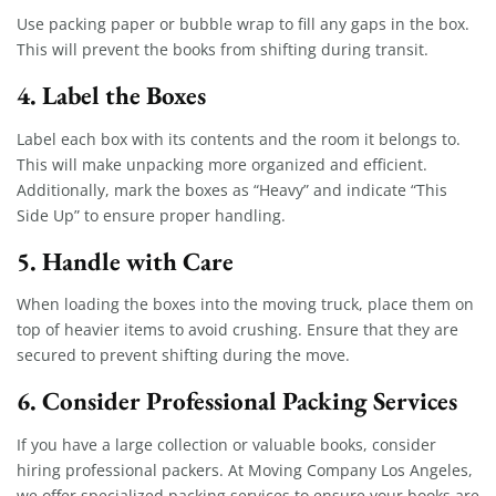
Use packing paper or bubble wrap to fill any gaps in the box.
This will prevent the books from shifting during transit.
4. Label the Boxes
Label each box with its contents and the room it belongs to.
This will make unpacking more organized and efficient.
Additionally, mark the boxes as “Heavy” and indicate “This
Side Up” to ensure proper handling.
5. Handle with Care
When loading the boxes into the moving truck, place them on
top of heavier items to avoid crushing. Ensure that they are
secured to prevent shifting during the move.
6. Consider Professional Packing Services
If you have a large collection or valuable books, consider
hiring professional packers. At Moving Company Los Angeles,
we offer specialized packing services to ensure your books are