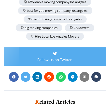
affordable moving company los angeles
best for you moving company los angeles
best moving company los angeles
big moving companies
CA Movers
Hire Local Los Angeles Movers
Follow us on Twitter.
Related Articles