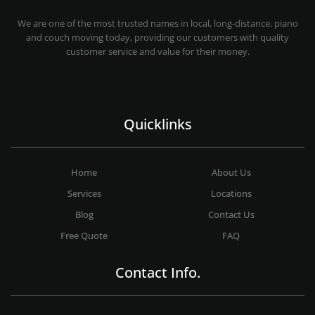
MOVING COMPANY LOS ANGELES
PROFESSIONAL AND LOCAL MOVING COMPANY LOS ANGELES
We are one of the most trusted names in local, long-distance, piano
and couch moving today, providing our customers with quality
customer service and value for their money.
Quicklinks
Home
About Us
Services
Locations
Blog
Contact Us
Free Quote
FAQ
Contact Info.