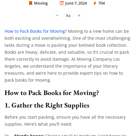
Moving
June 7, 2024
704
Moving Company Los Angeles
How to Pack Books for Moving?
Moving to a new home can be
both exciting and overwhelming. One of the most challenging
tasks during a move is packing your beloved book collection.
Books are heavy, delicate, and valuable, so it’s crucial to pack
them correctly to avoid damage. At Moving Company Los
Angeles, we understand the importance of your literary
treasures, and we’re here to provide expert tips on how to
pack books for moving.
How to Pack Books for Moving?
1. Gather the Right Supplies
Before you start packing, ensure you have all the necessary
supplies. Here’s what you’ll need:
Sturdy boxes:
Choose small to medium-sized boxes to