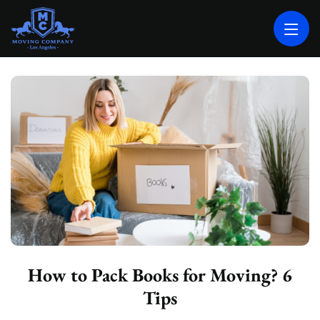
MOVING COMPANY LOS ANGELES
PROFESSIONAL AND LOCAL MOVING COMPANY LOS ANGELES
How to Pack Books for Moving? 6
Tips