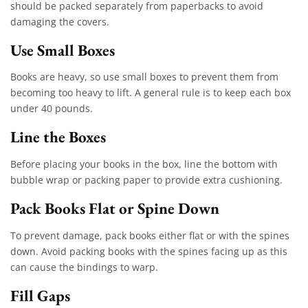
should be packed separately from paperbacks to avoid
damaging the covers.
Use Small Boxes
Books are heavy, so use small boxes to prevent them from
becoming too heavy to lift. A general rule is to keep each box
under 40 pounds.
Line the Boxes
Before placing your books in the box, line the bottom with
bubble wrap or packing paper to provide extra cushioning.
Pack Books Flat or Spine Down
To prevent damage, pack books either flat or with the spines
down. Avoid packing books with the spines facing up as this
can cause the bindings to warp.
Fill Gaps