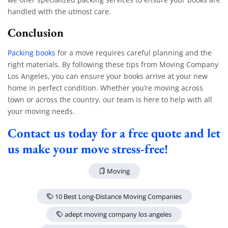
handled with the utmost care.
Conclusion
Packing books
for a move requires careful planning and the
right materials. By following these tips from Moving Company
Los Angeles, you can ensure your books arrive at your new
home in perfect condition. Whether you’re moving across
town or across the country, our team is here to help with all
your moving needs.
Contact us today for a free quote and let
us make your move stress-free!
Moving
10 Best Long-Distance Moving Companies
adept moving company los angeles