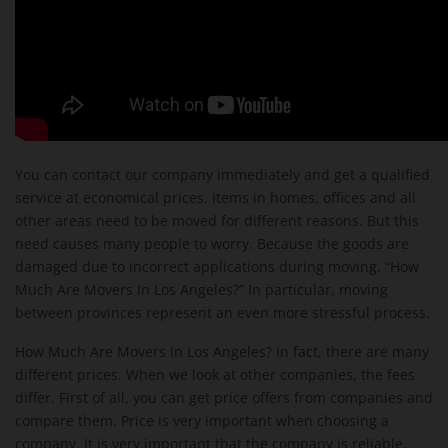
You can contact our company immediately and get a qualified
service at economical prices. Items in homes, offices and all
other areas need to be moved for different reasons. But this
need causes many people to worry. Because the goods are
damaged due to incorrect applications during moving. “How
Much Are Movers In Los Angeles?” In particular, moving
between provinces represent an even more stressful process.
How Much Are Movers In Los Angeles? In fact, there are many
different prices. When we look at other companies, the fees
differ. First of all, you can get price offers from companies and
compare them. Price is very important when choosing a
company. It is very important that the company is reliable.