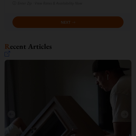
Enter Zip · View Rates & Availability Now
NEXT
Recent Articles