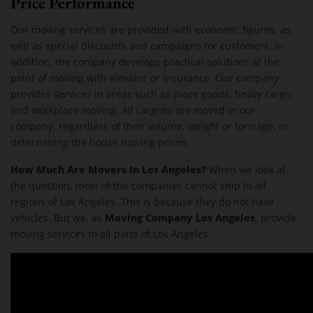
Price Performance
Our moving services are provided with economic figures, as
well as special discounts and campaigns for customers. In
addition, the company develops practical solutions at the
point of moving with elevator or insurance. Our company
provides services in areas such as piece goods, heavy cargo
and workplace moving. All cargoes are moved in our
company, regardless of their volume, weight or tonnage, in
determining the house moving prices.
How Much Are Movers In Los Angeles?
When we look at
the question, most of the companies cannot ship to all
regions of Los Angeles. This is because they do not have
Moving Company Los Angeles
vehicles. But we, as
, provide
moving services to all parts of Los Angeles.