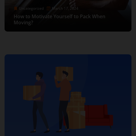
Uncategorized
Uncategorized
Uncategorized
May 25, 2025
June 8, 2023
May 25, 2025
Uncategorized
Uncategorized
Uncategorized
Uncategorized
November 10, 2021
March 17, 2024
December 5, 2023
November 10, 2021
Low Price Movers Near Me in Los Angeles –
Efficient Gym Equipment Movers in Los
Low Price Movers Near Me in Los Angeles –
How to pack shoes for a move: Packing Tips &
Affordable and Reliable with Moving Company
How to Motivate Yourself to Pack When
The Ultimate Guide to Stress-Free Moves:
Angeles: Hassle-Free Relocation for Fitness
How to pack shoes for a move: Packing Tips &
Affordable and Reliable with Moving Company
Tricks
Los Angeles
Moving?
Finding Movers Near Los Angeles
Enthusiasts
Tricks
Los Angeles