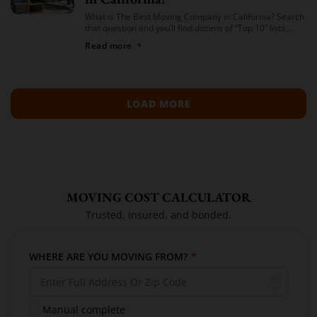
What is The Best Moving Company in California? Search
that question and you’ll find dozens of “Top 10” lists,
most of them written by lead-generation sites that get
Read more
paid per […]
LOAD MORE
MOVING COST CALCULATOR
Trusted, insured, and bonded.
WHERE ARE YOU MOVING FROM?
*
Manual complete