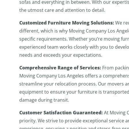
sofas and everything in between. With our expertis
the utmost care and attention to detail.
Customized Furniture Moving Solutions:
We rec
different, which is why Moving Company Los Angele
specific requirements. Whether you’re moving furn
experienced team works closely with you to devel
needs and exceeds your expectations.
Comprehensive Range of Services:
From packing
Moving Company Los Angeles offers a comprehensi
streamline your relocation process. Our movers a
equipment to ensure your furniture is transported 
damage during transit.
Customer Satisfaction Guaranteed:
At Moving C
priority. We strive to provide exceptional servic
experience, ensuring a positive and stress-free pro