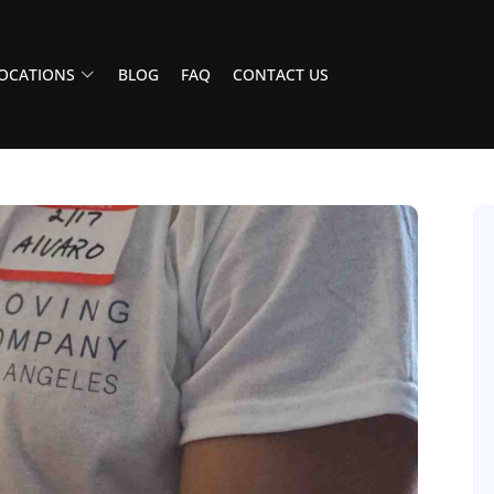
OCATIONS
BLOG
FAQ
CONTACT US