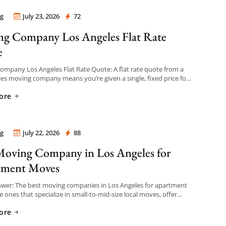
g
July 23, 2026
72
 Company Los Angeles
g Company Los Angeles Flat Rate
e
mpany Los Angeles Flat Rate Quote: A flat rate quote from a
es moving company means you’re given a single, fixed price for
e based on an […]
ore
g
July 22, 2026
88
 Company Los Angeles
Moving Company in Los Angeles for
tment Moves
swer: The best moving companies in Los Angeles for apartment
 ones that specialize in small-to-mid-size local moves, offer
nt hourly or flat-rate quotes with no hidden fees, […]
ore