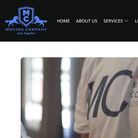
HOME
ABOUT US
SERVICES
L
MOVING COMPANY LOS ANGELES
PROFESSIONAL AND LOCAL MOVING COMPANY LOS ANGELES