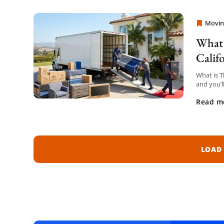
Movin
Moving
What 
Calif
What is T
and you’l
generatio
Read m
LOAD