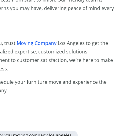
erns you may have, delivering peace of mind every
u, trust
Moving Company
Los Angeles to get the
ialized expertise, customized solutions,
nt to customer satisfaction, we’re here to make
ess.
edule your furniture move and experience the
any.
for you moving company los angeles