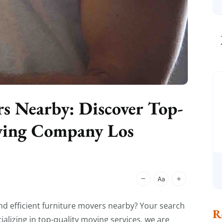
rs Nearby: Discover Top-
oving Company Los
and efficient furniture movers nearby? Your search
lizing in top-quality moving services, we are