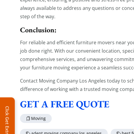
always available to address any questions or conc
step of the way.
Conclusion:
For reliable and efficient furniture movers near yo
job done right. With our convenient location, spec
comprehensive services, and unwavering commitme
your furniture moving experience a seamless succ
Contact Moving Company Los Angeles today to sch
difference of working with a trusted moving comp
GET A FREE QUOTE
Click Get Extra Discount!
Moving
adept moving company los angeles
best 