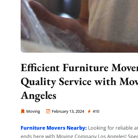
Efficient Furniture Move
Quality Service with M
Angeles
Moving
February 13, 2024
410
Moving Company Los Angeles
Furniture Movers Nearby:
Looking for reliable 
ends here with Moving Company Los Angeles! Specia