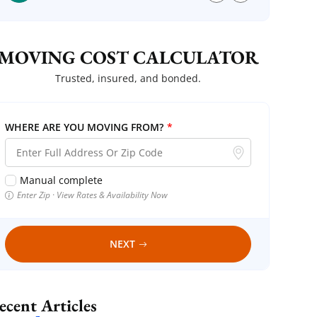
MOVING COST CALCULATOR
Trusted, insured, and bonded.
WHERE ARE YOU MOVING FROM?
*
Manual complete
Enter Zip · View Rates & Availability Now
NEXT
Recent Articles