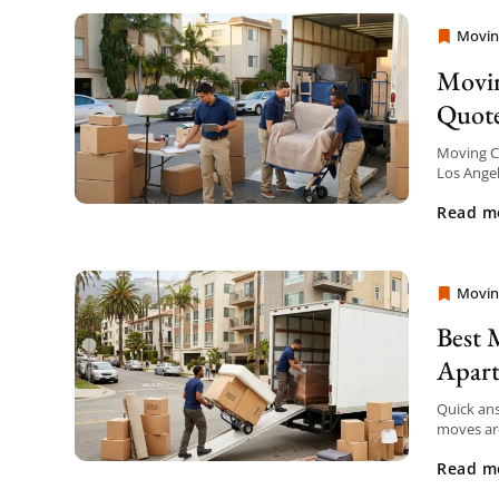
Movin
Moving
Movin
Quot
Moving Co
Los Angel
your mov
Read m
Movin
Moving
Best 
Apar
Quick an
moves are
transpare
Read m