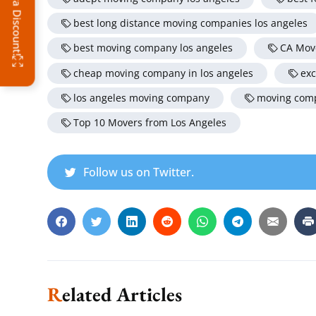
best long distance moving companies los angeles
best moving company los angeles
CA Mov
cheap moving company in los angeles
exc
los angeles moving company
moving comp
Top 10 Movers from Los Angeles
Follow us on Twitter.
Related Articles