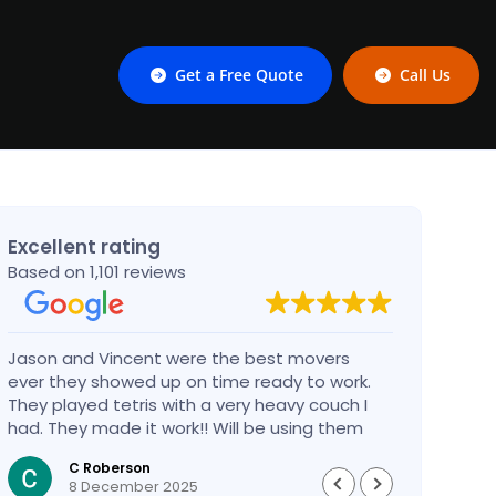
Get a Free Quote
Call Us
Excellent rating
Based on 1,101 reviews
Jason and Vincent were the best movers
Had a
ever they showed up on time ready to work.
compa
They played tetris with a very heavy couch I
handl
had. They made it work!! Will be using them
reco
again in the future would give 100 stars if I
C Roberson
could
8 December 2025