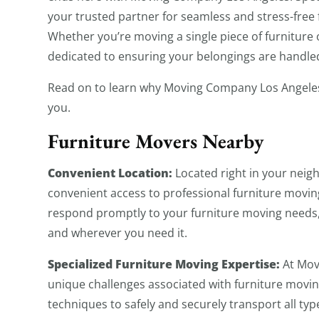
your trusted partner for seamless and stress-free 
Whether you’re moving a single piece of furniture
dedicated to ensuring your belongings are handled
Read on to learn why Moving Company Los Angeles 
you.
Furniture Movers Nearby
Convenient Location:
Located right in your nei
convenient access to professional furniture moving
respond promptly to your furniture moving needs, 
and wherever you need it.
Specialized Furniture Moving Expertise:
At Mov
unique challenges associated with furniture moving
techniques to safely and securely transport all typ