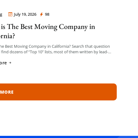
g
July 19, 2026
98
 Company Los Angeles
is The Best Moving Company in
ornia?
he Best Moving Company in California? Search that question
l find dozens of “Top 10” lists, most of them written by lead-
n sites that get paid per […]
ore
 MORE