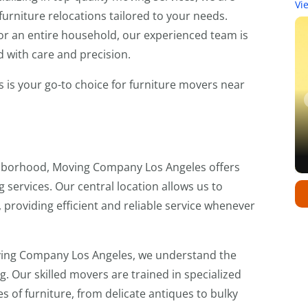
Vi
furniture relocations tailored to your needs.
 or an entire household, our experienced team is
 with care and precision.
is your go-to choice for furniture movers near
ghborhood, Moving Company Los Angeles offers
 services. Our central location allows us to
providing efficient and reliable service whenever
ing Company Los Angeles, we understand the
. Our skilled movers are trained in specialized
es of furniture, from delicate antiques to bulky