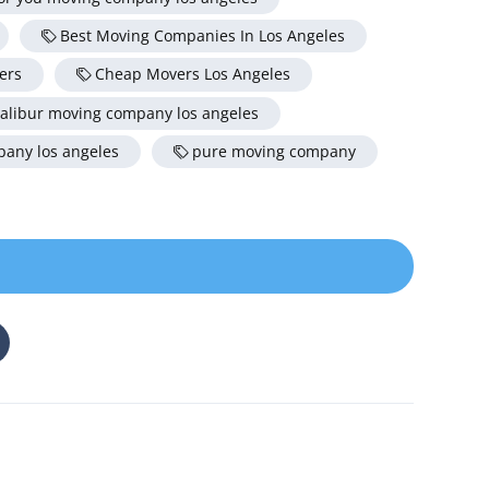
Best Moving Companies In Los Angeles
ers
Cheap Movers Los Angeles
alibur moving company los angeles
any los angeles
pure moving company