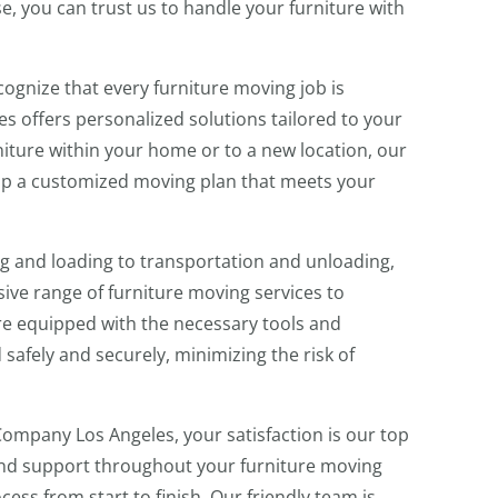
e, you can trust us to handle your furniture with
ognize that every furniture moving job is
s offers personalized solutions tailored to your
iture within your home or to a new location, our
op a customized moving plan that meets your
 and loading to transportation and unloading,
ve range of furniture moving services to
re equipped with the necessary tools and
safely and securely, minimizing the risk of
ompany Los Angeles, your satisfaction is our top
e and support throughout your furniture moving
cess from start to finish. Our friendly team is