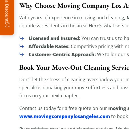
Why Choose Moving Company Los An
With years of experience in moving and cleaning,
countless residents in the area. Here’s what sets u
Licensed and Insured:
You can trust us to h
Affordable Rates:
Competitive pricing with n
Customer-Centric Approach:
We tailor our 
Book Your Move-Out Cleaning Servi
Don’t let the stress of cleaning overshadow your 
specialize in making your move effortless and hass
focus on your next chapter.
moving a
Contact us today for a free quote on our
www.movingcompanylosangeles.com
to book
By combining moving and cleaning services, Mov