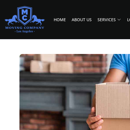
HOME
ABOUT US
SERVICES
L
MOVING COMPANY LOS ANGELES
PROFESSIONAL AND LOCAL MOVING COMPANY LOS ANGELES