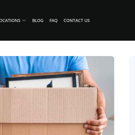
OCATIONS
BLOG
FAQ
CONTACT US