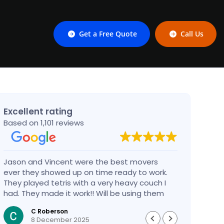
Get a Free Quote
Call Us
Excellent rating
Based on 1,101 reviews
Jason and Vincent were the best movers
Had a
ever they showed up on time ready to work.
compa
They played tetris with a very heavy couch I
handl
had. They made it work!! Will be using them
reco
again in the future would give 100 stars if I
C Roberson
could
8 December 2025