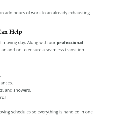
can add hours of work to an already exhausting
Can Help
professional
of moving day. Along with our
 an add-on to ensure a seamless transition.
.
iances.
ks, and showers.
rds.
ving schedules so everything is handled in one