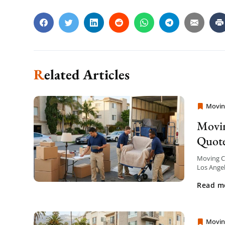
Related Articles
Movin
Moving
Movin
Quot
Moving Co
Los Angel
your mov
Read m
Movin
Moving