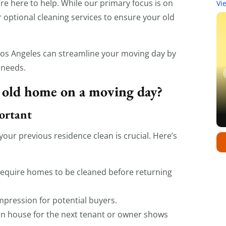
re here to help. While our primary focus is on
Vi
er optional cleaning services to ensure your old
 Los Angeles can streamline your moving day by
 needs.
 old home on a moving day?
ortant
our previous residence clean is crucial. Here’s
equire homes to be cleaned before returning
pression for potential buyers.
an house for the next tenant or owner shows