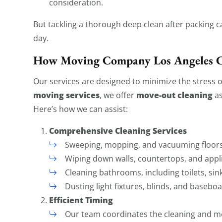
consideration.
But tackling a thorough deep clean after packing 
day.
How Moving Company Los Angeles 
Our services are designed to minimize the stress 
moving services
move-out cleaning
, we offer
as
Here’s how we can assist:
Comprehensive Cleaning Services
Sweeping, mopping, and vacuuming floors
Wiping down walls, countertops, and appl
Cleaning bathrooms, including toilets, sin
Dusting light fixtures, blinds, and baseboa
Efficient Timing
Our team coordinates the cleaning and mo