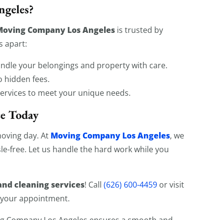
geles?
Moving Company Los Angeles
is trusted by
s apart:
andle your belongings and property with care.
o hidden fees.
services to meet your unique needs.
ce Today
Moving Company Los Angeles
moving day. At
, we
le-free. Let us handle the hard work while you
nd cleaning services
! Call
(626) 600-4459
or visit
 your appointment.
ing Company Los Angeles ensures a smooth and