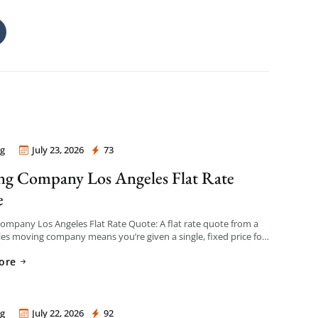
g
July 23, 2026
73
 Company Los Angeles
g Company Los Angeles Flat Rate
e
mpany Los Angeles Flat Rate Quote: A flat rate quote from a
es moving company means you’re given a single, fixed price for
e based on an […]
ore
g
July 22, 2026
92
 Company Los Angeles