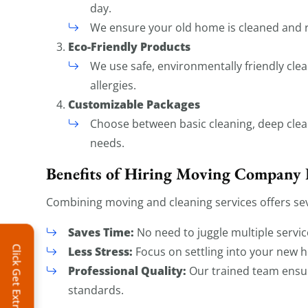
day.
We ensure your old home is cleaned and r
Eco-Friendly Products
We use safe, environmentally friendly clea
allergies.
Customizable Packages
Choose between basic cleaning, deep clean
needs.
Benefits of Hiring Moving Company 
Combining moving and cleaning services offers sev
Saves Time:
No need to juggle multiple servic
Click Get Extra Discount!
Less Stress:
Focus on settling into your new h
Professional Quality:
Our trained team ensu
standards.