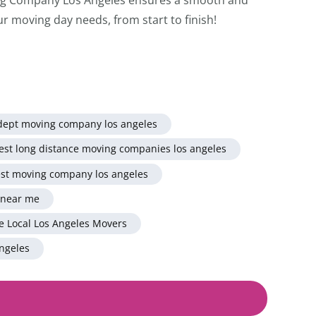
ur moving day needs, from start to finish!
dept moving company los angeles
est long distance moving companies los angeles
st moving company los angeles
 near me
e Local Los Angeles Movers
ngeles