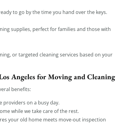
eady to go by the time you hand over the keys.
ning supplies, perfect for families and those with
ing, or targeted cleaning services based on your
Los Angeles for Moving and Cleaning
eral benefits:
e providers on a busy day.
ome while we take care of the rest.
res your old home meets move-out inspection