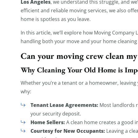
Los Angeles
, we understand this struggle, and we’
efficient and reliable moving services, we also off
home is spotless as you leave.
In this article, we’ll explore how Moving Company
handling both your move and your home cleaning
Can your moving crew clean my
Why Cleaning Your Old Home is Imp
Whether you’re a tenant or a homeowner, leaving y
why:
Tenant Lease Agreements:
Most landlords r
your security deposit.
Home Sellers:
A clean home creates a good im
Courtesy for New Occupants:
Leaving a cle