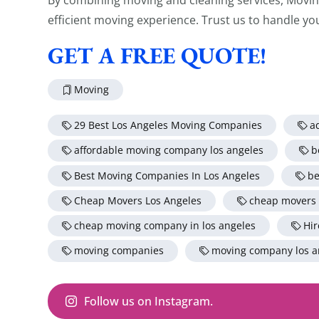
efficient moving experience. Trust us to handle yo
GET A FREE QUOTE!
Moving
29 Best Los Angeles Moving Companies
a
affordable moving company los angeles
b
Best Moving Companies In Los Angeles
be
Cheap Movers Los Angeles
cheap movers
cheap moving company in los angeles
Hir
moving companies
moving company los a
Follow us on Instagram.