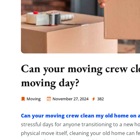
Can your moving crew cl
moving day?
Moving
November 27, 2024
382
Moving Company Los Angeles
Can your moving crew clean my old home on 
stressful days for anyone transitioning to a new 
physical move itself, cleaning your old home can fe