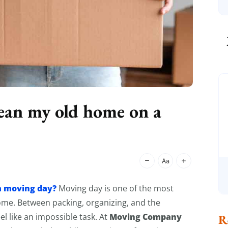
ean my old home on a
a moving day?
Moving day is one of the most
home. Between packing, organizing, and the
Moving Company
el like an impossible task. At