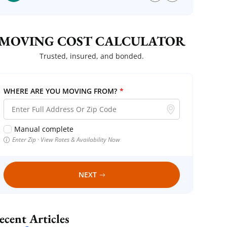
MOVING COST CALCULATOR
Trusted, insured, and bonded.
WHERE ARE YOU MOVING FROM?
*
Manual complete
Enter Zip · View Rates & Availability Now
NEXT
Recent Articles