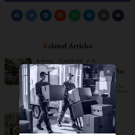
Related Articles
Moving Company Los Angeles
73
Moving
July 23, 2026
Moving Company Los Angeles Flat
Rate Quote
Moving Company Los Angeles Flat Rate Quote: A flat
rate quote from a Los Angeles moving company means
you’re given a single, fixed price for your move based on
Read more
an […]
Moving Company Los Angeles
89
Moving
July 22, 2026
Best Moving Company in Los
Angeles for Apartment Moves