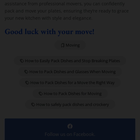
assistance from professional movers, you can confidently
pack and move your plates, ensuring they’re ready to grace
your new kitchen with style and elegance.
Good luck with your move!
Moving
How to Easily Pack Dishes and Stop Breaking Plates
How to Pack Dishes and Glasses When Moving
How to Pack Dishes for a Move the Right Way
How to Pack Dishes for Moving
How to safely pack dishes and crockery
Follow us on Facebook.