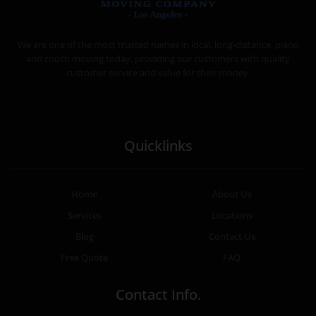
MOVING COMPANY LOS ANGELES
PROFESSIONAL AND LOCAL MOVING COMPANY LOS ANGELES
We are one of the most trusted names in local, long-distance, piano
and couch moving today, providing our customers with quality
customer service and value for their money.
Quicklinks
Home
About Us
Services
Locations
Blog
Contact Us
Free Quote
FAQ
Contact Info.