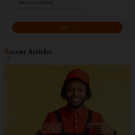
Manual complete
Enter Zip · View Rates & Availability Now
NEXT
Recent Articles