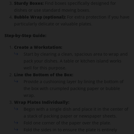
Sturdy Boxes:
Find boxes specifically designed for
dishes or use standard moving boxes.
Bubble Wrap (optional):
For extra protection if you have
particularly delicate or valuable plates.
Step-by-Step Guide:
Create a Workstation:
Start by clearing a clean, spacious area to wrap and
pack your dishes. A table or kitchen island works
well for this purpose.
Line the Bottom of the Box:
Provide a cushioning layer by lining the bottom of
the box with crumpled packing paper or bubble
wrap.
Wrap Plates Individually:
Begin with a single dish and place it in the center of
a stack of packing paper or newspaper sheets.
Fold one corner of the paper over the plate.
Fold the sides in to ensure the plate is entirely