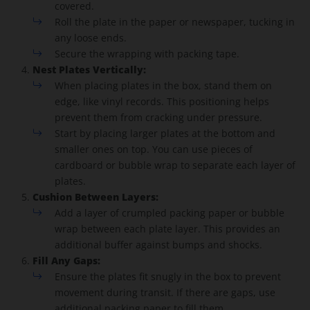
covered.
Roll the plate in the paper or newspaper, tucking in
any loose ends.
Secure the wrapping with packing tape.
Nest Plates Vertically:
When placing plates in the box, stand them on
edge, like vinyl records. This positioning helps
prevent them from cracking under pressure.
Start by placing larger plates at the bottom and
smaller ones on top. You can use pieces of
cardboard or bubble wrap to separate each layer of
plates.
Cushion Between Layers:
Add a layer of crumpled packing paper or bubble
wrap between each plate layer. This provides an
additional buffer against bumps and shocks.
Fill Any Gaps:
Ensure the plates fit snugly in the box to prevent
movement during transit. If there are gaps, use
additional packing paper to fill them.