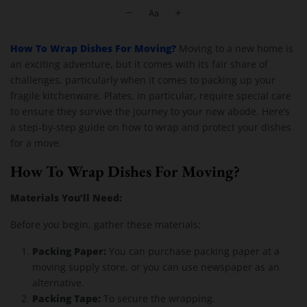
Moving Company Los Angeles
How To Wrap Dishes For Moving?
Moving to a new home is
an exciting adventure, but it comes with its fair share of
challenges, particularly when it comes to packing up your
fragile kitchenware. Plates, in particular, require special care
to ensure they survive the journey to your new abode. Here’s
a step-by-step guide on how to wrap and protect your dishes
for a move.
How To Wrap Dishes For Moving?
Materials You’ll Need:
Before you begin, gather these materials:
Packing Paper:
You can purchase packing paper at a
moving supply store, or you can use newspaper as an
alternative.
Packing Tape:
To secure the wrapping.