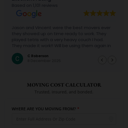
Based on 1,101 reviews
Jason and Vincent were the best movers ever
they showed up on time ready to work. They
played tetris with a very heavy couch I had.
They made it work!! Will be using them again in
the future would give 100 stars if I could
C Roberson
8 December 2025
MOVING COST CALCULATOR
Trusted, insured, and bonded.
WHERE ARE YOU MOVING FROM?
*