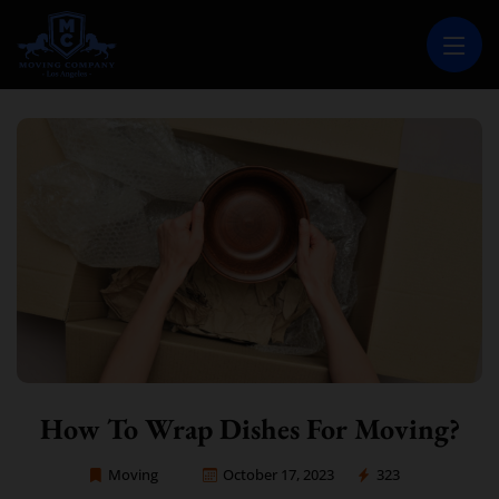
MOVING COMPANY LOS ANGELES
PROFESSIONAL AND LOCAL MOVING COMPANY LOS ANGELES
How To Wrap Dishes For Moving?
Moving
October 17, 2023
323