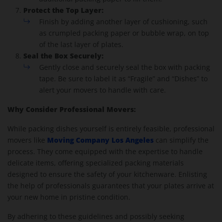
Protect the Top Layer:
Finish by adding another layer of cushioning, such
as crumpled packing paper or bubble wrap, on top
of the last layer of plates.
Seal the Box Securely:
Gently close and securely seal the box with packing
tape. Be sure to label it as “Fragile” and “Dishes” to
alert your movers to handle with care.
Why Consider Professional Movers:
While packing dishes yourself is entirely feasible, professional
Moving Company Los Angeles
movers like
can simplify the
process. They come equipped with the expertise to handle
delicate items, offering specialized packing materials
designed to ensure the safety of your kitchenware. Enlisting
the help of professionals guarantees that your plates arrive at
your new home in pristine condition.
By adhering to these guidelines and possibly seeking