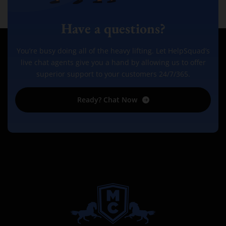
Have a questions?
You’re busy doing all of the heavy lifting. Let HelpSquad’s
live chat agents give you a hand by allowing us to offer
superior support to your customers 24/7/365.
Ready? Chat Now