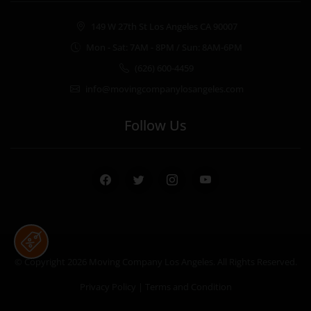
149 W 27th St Los Angeles CA 90007
Mon - Sat: 7AM - 8PM / Sun: 8AM-6PM
(626) 600-4459
info@movingcompanylosangeles.com
Follow Us
Facebook
Twitter
Instagram
Youtube
© Copyright 2026
Moving Company Los Angeles
. All Rights Reserved.
Privacy Policy
|
Terms and Condition