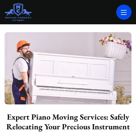
MOVING COMPANY LOS ANGELES
PROFESSIONAL AND LOCAL MOVING COMPANY LOS ANGELES
Expert Piano Moving Services: Safely
Relocating Your Precious Instrument