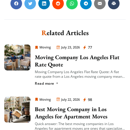
Related Articles
Moving Company Los Angeles
77
Moving
July 23, 2026
Moving Company Los Angeles Flat
Rate Quote
Moving Company Los Angeles Flat Rate Quote: A flat
rate quote from a Los Angeles moving company means
you’re given a single, fixed price for your move based on
Read more
an […]
Moving Company Los Angeles
98
Moving
July 22, 2026
Best Moving Company in Los
Angeles for Apartment Moves
Quick answer: The best moving companies in Los
Angeles for apartment moves are ones that specialize