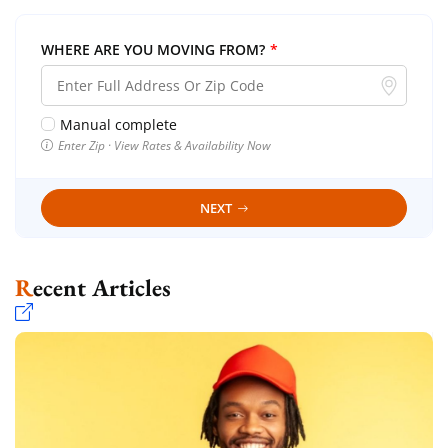
WHERE ARE YOU MOVING FROM?
*
Manual complete
Enter Zip · View Rates & Availability Now
NEXT
Recent Articles