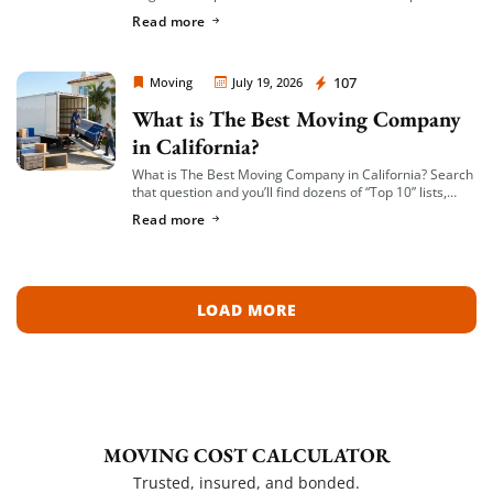
in small-to-mid-size local moves, offer transparent
Read more
hourly or flat-rate quotes with no hidden fees, […]
Moving Company Los Angeles
107
Moving
July 19, 2026
What is The Best Moving Company
in California?
What is The Best Moving Company in California? Search
that question and you’ll find dozens of “Top 10” lists,
most of them written by lead-generation sites that get
Read more
paid per […]
LOAD MORE
MOVING COST CALCULATOR
Trusted, insured, and bonded.