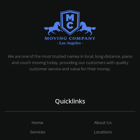
MOVING COMPANY LOS ANGELES
PROFESSIONAL AND LOCAL MOVING COMPANY LOS ANGELES
We are one of the most trusted names in local, long-distance, piano
and couch moving today, providing our customers with quality
customer service and value for their money.
Quicklinks
Home
About Us
Services
Locations