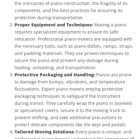
the intricacies of piano construction, the fragility of its
components, and the best practices for ensuring its
protection during transportation.
Proper Equipment and Techniques:
Moving a piano
requires specialized equipment to ensure its safe
relocation. Professional piano movers are equipped with
the necessary tools, such as piano dollies, ramps, straps,
and padding materials. They use proven techniques to
secure the piano and prevent any damage during
loading, unloading, and transportation.
Protective Packaging and Handling:
Pianos are prone
to damage from bumps, vibrations, and temperature
fluctuations. Expert piano movers employ protective
packaging techniques to safeguard the instrument
during transit. They carefully wrap the piano in blankets
or specialized covers, secure it to the moving truck to
prevent shifting, and take additional precautions to
protect delicate components like the keys and pedals.
Tailored Moving Solutions:
Every piano is unique, and
professional piano movers understand the importance of