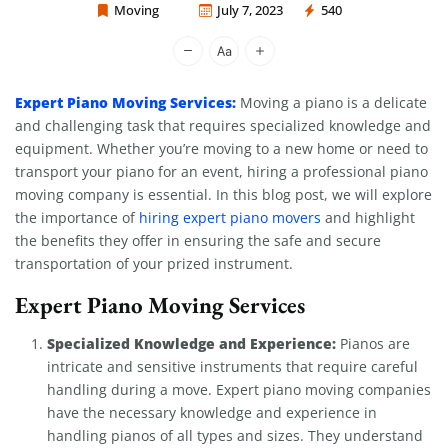
Moving
July 7, 2023
540
Moving Company Los Angeles
Expert Piano Moving Services:
Moving a piano is a delicate
and challenging task that requires specialized knowledge and
equipment. Whether you’re moving to a new home or need to
transport your piano for an event, hiring a professional piano
moving company is essential. In this blog post, we will explore
the importance of
hiring expert piano movers
and highlight
the benefits they offer in ensuring the safe and secure
transportation of your prized instrument.
Expert Piano Moving Services
Specialized Knowledge and Experience:
Pianos are
intricate and sensitive instruments that require careful
handling during a move. Expert piano moving companies
have the necessary knowledge and experience in
handling pianos of all types and sizes. They understand