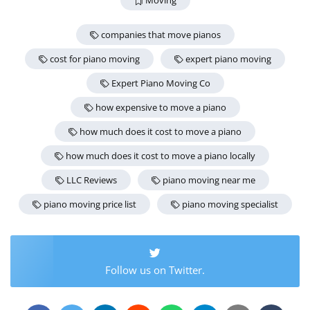
Moving
companies that move pianos
cost for piano moving
expert piano moving
Expert Piano Moving Co
how expensive to move a piano
how much does it cost to move a piano
how much does it cost to move a piano locally
LLC Reviews
piano moving near me
piano moving price list
piano moving specialist
Follow us on Twitter.