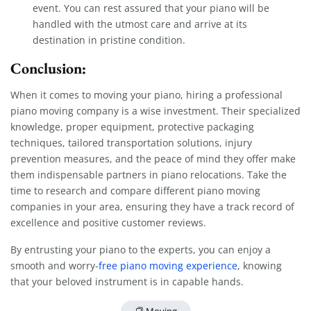
event. You can rest assured that your piano will be
handled with the utmost care and arrive at its
destination in pristine condition.
Conclusion:
When it comes to moving your piano, hiring a professional
piano moving company is a wise investment. Their specialized
knowledge, proper equipment, protective packaging
techniques, tailored transportation solutions, injury
prevention measures, and the peace of mind they offer make
them indispensable partners in piano relocations. Take the
time to research and compare different piano moving
companies in your area, ensuring they have a track record of
excellence and positive customer reviews.
By entrusting your piano to the experts, you can enjoy a
smooth and worry-
free piano moving experience
, knowing
that your beloved instrument is in capable hands.