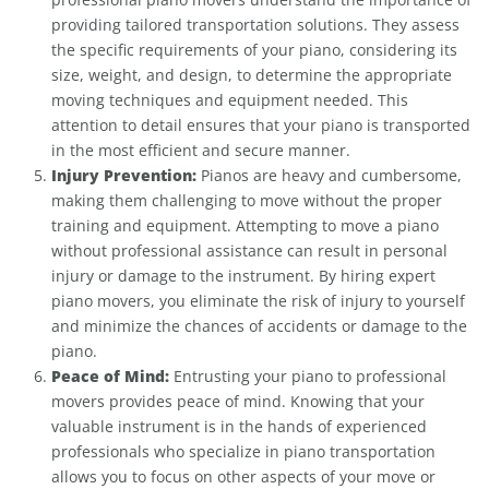
providing tailored transportation solutions. They assess
the specific requirements of your piano, considering its
size, weight, and design, to determine the appropriate
moving techniques and equipment needed. This
attention to detail ensures that your piano is transported
in the most efficient and secure manner.
Injury Prevention:
Pianos are heavy and cumbersome,
making them challenging to move without the proper
training and equipment. Attempting to move a piano
without professional assistance can result in personal
injury or damage to the instrument. By hiring expert
piano movers, you eliminate the risk of injury to yourself
and minimize the chances of accidents or damage to the
piano.
Peace of Mind:
Entrusting your piano to professional
movers provides peace of mind. Knowing that your
valuable instrument is in the hands of experienced
professionals who specialize in piano transportation
allows you to focus on other aspects of your move or