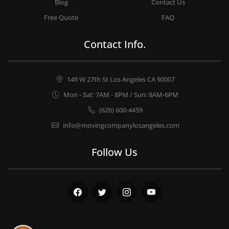
Blog
Contact Us
Free Quote
FAQ
Contact Info.
149 W 27th St Los Angeles CA 90007
Mon - Sat: 7AM - 8PM / Sun: 8AM-6PM
(626) 600-4459
info@movingcompanylosangeles.com
Follow Us
Facebook
Twitter
Instagram
Youtube