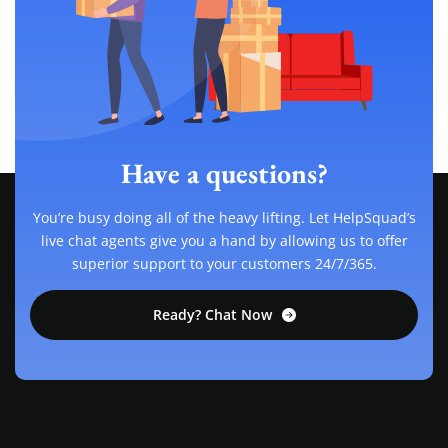
Have a questions?
You’re busy doing all of the heavy lifting. Let HelpSquad’s
live chat agents give you a hand by allowing us to offer
superior support to your customers 24/7/365.
Ready? Chat Now