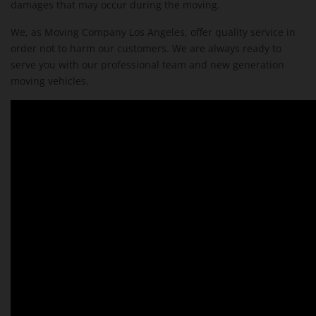
damages that may occur during the moving.
We, as Moving Company Los Angeles, offer quality service in
order not to harm our customers. We are always ready to
serve you with our professional team and new generation
moving vehicles.