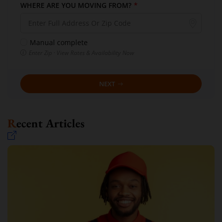
WHERE ARE YOU MOVING FROM?
*
Manual complete
Enter Zip · View Rates & Availability Now
NEXT
Recent Articles