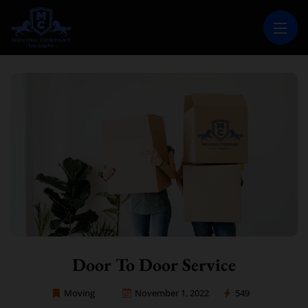
MOVING COMPANY LOS ANGELES
PROFESSIONAL AND LOCAL MOVING COMPANY LOS ANGELES
Door To Door Service
Moving
November 1, 2022
549