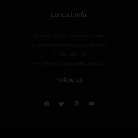
Contact Info.
149 W 27th St Los Angeles CA 90007
Mon - Sat: 7AM - 8PM / Sun: 8AM-6PM
(626) 600-4459
info@movingcompanylosangeles.com
Follow Us
Facebook
Twitter
Instagram
Youtube