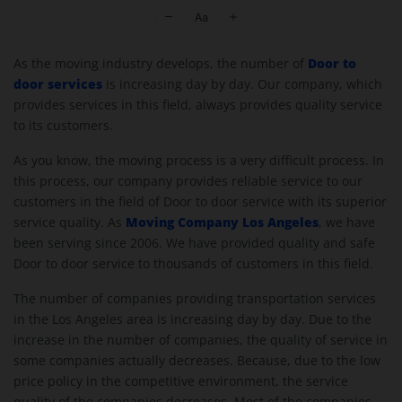
Moving Company Los Angeles
Door to
As the moving industry develops, the number of
door services
is increasing day by day. Our company, which
provides services in this field, always provides quality service
to its customers.
As you know, the moving process is a very difficult process. In
this process, our company provides reliable service to our
customers in the field of Door to door service with its superior
Moving Company Los Angeles
service quality. As
, we have
been serving since 2006. We have provided quality and safe
Door to door service to thousands of customers in this field.
The number of companies providing transportation services
in the Los Angeles area is increasing day by day. Due to the
increase in the number of companies, the quality of service in
some companies actually decreases. Because, due to the low
price policy in the competitive environment, the service
quality of the companies decreases. Most of the companies