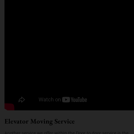
Elevator Moving Service
Another service we offer within the Door to door service is the