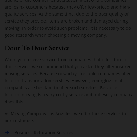
are losing customers because they offer low-priced and high-
quality services. At the same time, due to the poor quality of
service they provide, items are broken and damaged during
moving. In order to avoid such problems, it is necessary to do
good research when choosing a moving company.
Door To Door Service
When you receive service from companies that offer door to
door service, we recommend that you ask if they offer insured
moving services. Because nowadays, reliable companies offer
insured transportation services. However, emerging small
companies are hesitant to offer such services. Because
insured moving is a very costly service and not every company
does this.
As Moving Company Los Angeles, we offer these services to
our customers:
Business Relocation Services