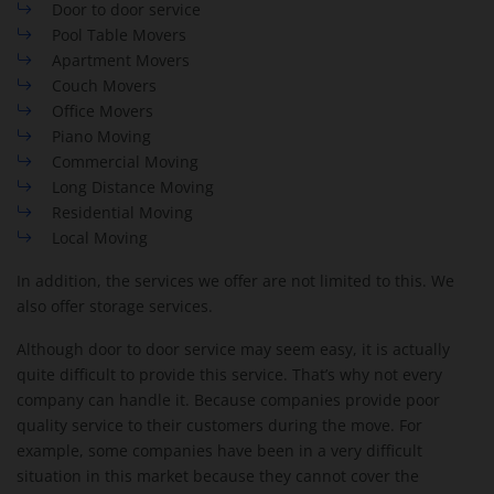
Door to door service
Pool Table Movers
Apartment Movers
Couch Movers
Office Movers
Piano Moving
Commercial Moving
Long Distance Moving
Residential Moving
Local Moving
In addition, the services we offer are not limited to this. We
also offer storage services.
Although door to door service may seem easy, it is actually
quite difficult to provide this service. That’s why not every
company can handle it. Because companies provide poor
quality service to their customers during the move. For
example, some companies have been in a very difficult
situation in this market because they cannot cover the