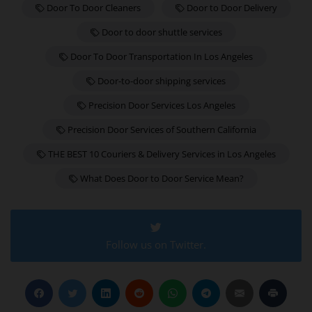
Door To Door Cleaners
Door to Door Delivery
Door to door shuttle services
Door To Door Transportation In Los Angeles
Door-to-door shipping services
Precision Door Services Los Angeles
Precision Door Services of Southern California
THE BEST 10 Couriers & Delivery Services in Los Angeles
What Does Door to Door Service Mean?
Follow us on Twitter.