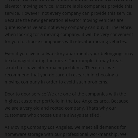
elevator moving service. Most reliable companies provide this
service. However, not every company can provide this service.
Because the new generation elevator moving vehicles are
quite expensive and not every company can buy it. Therefore,
when looking for a moving company, it will be very convenient
for you to choose companies with elevator moving vehicles.
Even if you live in a two-story apartment, your belongings may
be damaged during the move. For example, it may break,
scratch or have other major problems. Therefore, we
recommend that you do careful research in choosing a
moving company in order to avoid such problems.
Door to door service We are one of the companies with the
highest customer portfolio in the Los Angeles area. Because
we are a very old and rooted company. That’s why our
customers who choose us are always satisfied.
As Moving Company Los Angeles, we meet all demands for
homeware storage with our professional workmanship. We