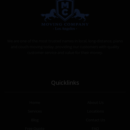
MOVING COMPANY LOS ANGELES
PROFESSIONAL AND LOCAL MOVING COMPANY LOS ANGELES
We are one of the most trusted names in local, long-distance, piano
and couch moving today, providing our customers with quality
customer service and value for their money.
Quicklinks
Home
About Us
Services
Locations
Blog
Contact Us
Free Quote
FAQ