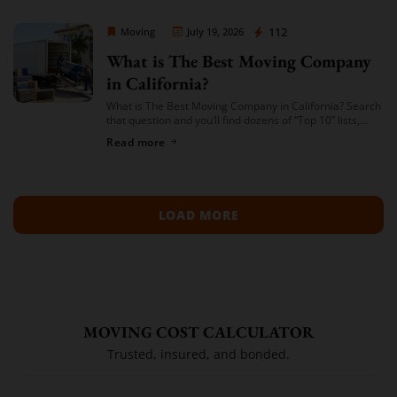
Moving Company Los Angeles
112
Moving
July 19, 2026
What is The Best Moving Company
in California?
What is The Best Moving Company in California? Search
that question and you’ll find dozens of “Top 10” lists,
most of them written by lead-generation sites that get
Read more
paid per […]
LOAD MORE
MOVING COST CALCULATOR
Trusted, insured, and bonded.