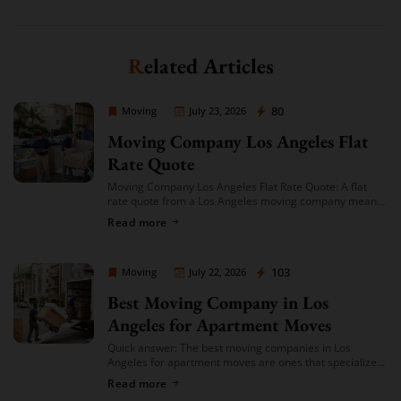
Related Articles
Moving Company Los Angeles
80
Moving
July 23, 2026
Moving Company Los Angeles Flat
Rate Quote
Moving Company Los Angeles Flat Rate Quote: A flat
rate quote from a Los Angeles moving company means
you’re given a single, fixed price for your move based on
Read more
an […]
Moving Company Los Angeles
103
Moving
July 22, 2026
Best Moving Company in Los
Angeles for Apartment Moves
Quick answer: The best moving companies in Los
Angeles for apartment moves are ones that specialize
in small-to-mid-size local moves, offer transparent
Read more
hourly or flat-rate quotes with no hidden fees, […]