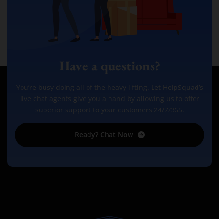
Have a questions?
You’re busy doing all of the heavy lifting. Let HelpSquad’s
live chat agents give you a hand by allowing us to offer
superior support to your customers 24/7/365.
Ready? Chat Now