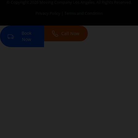
© Copyright 2026
Moving Company Los Angeles
. All Rights Reserved.
Privacy Policy
|
Terms and Condition
Book
Call Now
Now