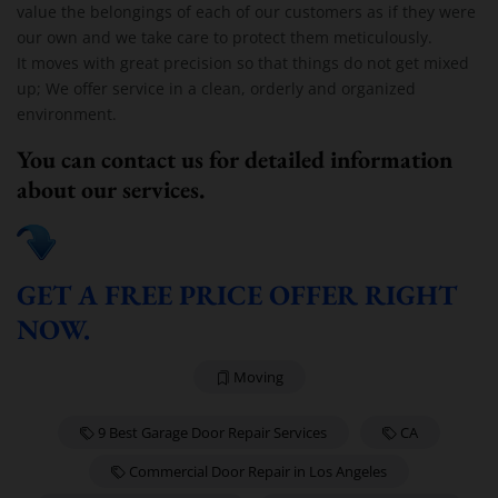
value the belongings of each of our customers as if they were
our own and we take care to protect them meticulously.
It moves with great precision so that things do not get mixed
up; We offer service in a clean, orderly and organized
environment.
You can contact us for detailed information
about our services.
GET A FREE PRICE OFFER RIGHT
NOW.
Moving
9 Best Garage Door Repair Services
CA
Commercial Door Repair in Los Angeles